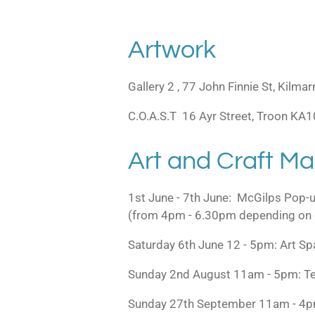
Artwork
Gallery 2 , 77 John Finnie St, Kil
C.O.A.S.T 16 Ayr Street, Troon KA
Art and Craft Ma
1st June - 7th June: McGilps Pop-
(from 4pm - 6.30pm depending on 
Saturday 6th June 12 - 5pm: Art 
Sunday 2nd August 11am - 5pm: Te
Sunday 27th September 11am - 4pm