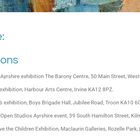
:
ions
 Ayrshire exhibition The Barony Centre, 50 Main Street, Wes
 exhibition, Harbour Arts Centre, Irvine KA12 8PZ.
ub exhibition, Boys Brigade Hall, Jubilee Road, Troon KA10 6
Open Studios Ayrshire event, 39 South Hamilton Street, Ki
e the Children Exhibition, Maclaurin Galleries, Rozelle Pa