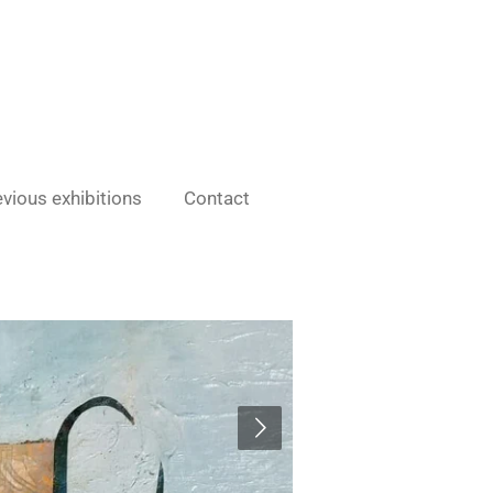
vious exhibitions
Contact