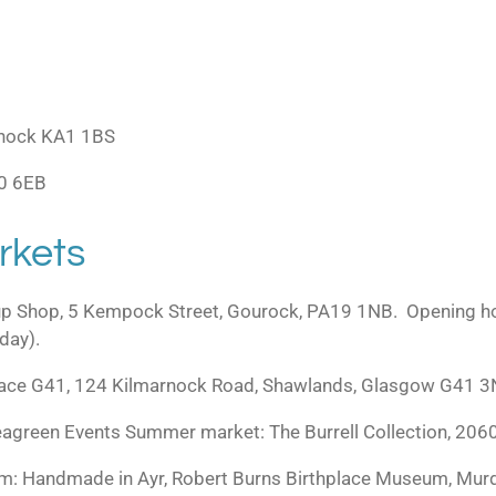
marnock KA1 1BS
10 6EB
rkets
up Shop, 5 Kempock Street, Gourock, PA19 1NB. Opening ho
day).
Space G41, 124 Kilmarnock Road, Shawlands, Glasgow G41 3
agreen Events Summer market: The Burrell Collection, 206
: Handmade in Ayr, Robert Burns Birthplace Museum, Mur