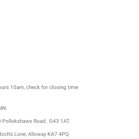
urs 10am, check for closing time
NN.
0 Pollokshaws Road, G43 1AT.
doch's Lone, Alloway KA7 4PQ