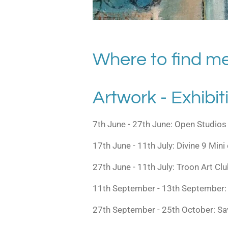
Where to find me
Artwork - Exhibit
7th June - 27th June: Open Studios
17th June - 11th July: Divine 9 Mini
27th June - 11th July: Troon Art Cl
11th September - 13th September: 
27th September - 25th October: Sav