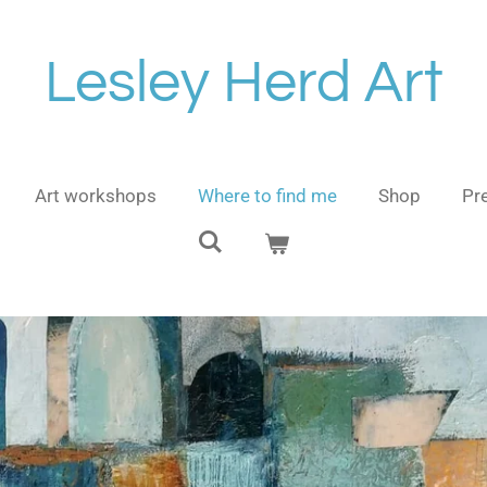
Lesley Herd Art
Art workshops
Where to find me
Shop
Pre