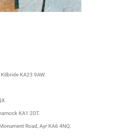
t Kilbride KA23 9AW.
QX.
lmarnock KA1 2DT.
rk, Monument Road, Ayr KA6 4NQ.