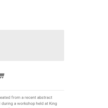
reated from a recent abstract
 during a workshop held at King