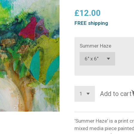
£12.00
FREE shipping
Summer Haze
Add to cart
'Summer Haze' is a print c
mixed media piece painted