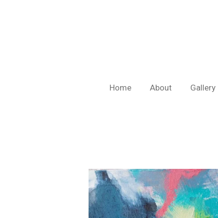
Skip
to
main
content
Home
About
Gallery