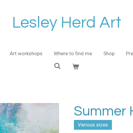
Lesley Herd Art
Art workshops
Where to find me
Shop
Pre
Summer H
Various sizes