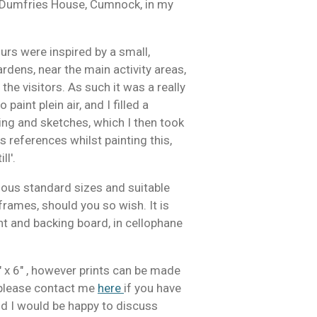
e, Dumfries House, Cumnock, in my
rs were inspired by a small,
rdens, near the main activity areas,
he visitors. As such it was a really
paint plein air, and I filled a
g and sketches, which I then took
s references whilst painting this,
ll'.
arious standard sizes and suitable
frames, should you so wish. It is
t and backing board, in cellophane
" x 6" , however prints can be made
, please contact me
here
if you have
and I would be happy to discuss