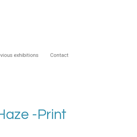
vious exhibitions
Contact
aze -Print