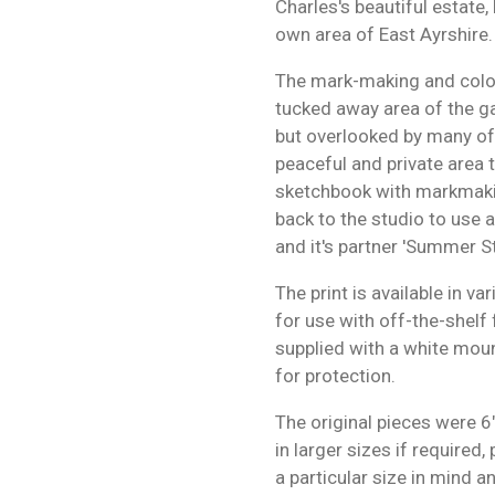
Charles's beautiful estat
own area of East Ayrshire.
The mark-making and colou
tucked away area of the ga
but overlooked by many of t
peaceful and private area to 
sketchbook with markmakin
back to the studio to use a
and it's partner 'Summer Sti
The print is available in v
for use with off-the-shelf 
supplied with a white moun
for protection.
The original pieces were 6
in larger sizes if required
a particular size in mind 